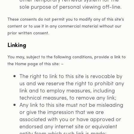
sole purpose of personal viewing off-line.
These consents do not permit you to modify any of this site’s
content or to use it in any commercial material without our
prior written consent.
Linking
You may, subject to the following conditions, provide a link to
the Home page of this site: –
The right to link to this site is revocable by
us and we reserve the right to prohibit any
link and to employ measures, including
technical measures, to remove any link;
Any link to this site must not be misleading
or give the impression that we are
associated with you or have approved or
endorsed any internet site or equivalent
entity from which such link is made;