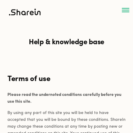
ShareIn
Help & knowledge base
Terms of use
Please read the undernoted conditions carefully before you
use this site.
By using any part of this site you will be held to have
accepted that you will be bound by these conditions. ShareIn
may change these conditions at any time by posting new or
amended conditions on this site. Your continued use of this