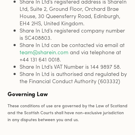
Share In Ltd’s registered address is ShareIn
Ltd, Suite 2, Ground Floor, Orchard Brae
House, 30 Queensferry Road, Edinburgh,
EH4 2HS, United Kingdom.
Share In Ltd’s registered company number
is SC408803.
Share In Ltd can be contacted via email at
team@sharein.com
and via telephone at
+44 131 641 0018.
Share In Ltd’s VAT Number is 144 9897 58.
Share In Ltd is authorised and regulated by
the Financial Conduct Authority (603332)
Governing Law
These conditions of use are governed by the Law of Scotland
and the Scottish Courts shall have non-exclusive jurisdiction
in any disputes between you and us.