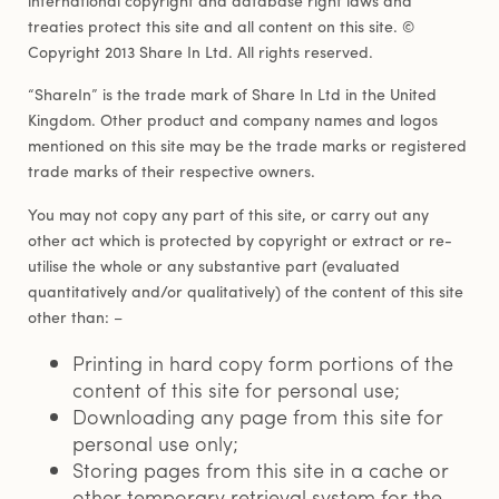
treaties protect this site and all content on this site. ©
Copyright 2013 Share In Ltd. All rights reserved.
“ShareIn” is the trade mark of Share In Ltd in the United
Kingdom. Other product and company names and logos
mentioned on this site may be the trade marks or registered
trade marks of their respective owners.
You may not copy any part of this site, or carry out any
other act which is protected by copyright or extract or re-
utilise the whole or any substantive part (evaluated
quantitatively and/or qualitatively) of the content of this site
other than: –
Printing in hard copy form portions of the
content of this site for personal use;
Downloading any page from this site for
personal use only;
Storing pages from this site in a cache or
other temporary retrieval system for the