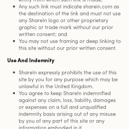
Any such link must indicate sharein.com as
the destination of the link and must not use
any ShareIn logo or other proprietary
graphic or trade mark without our prior
written consent; and
You may not use framing or deep linking to
this site without our prior written consent.
Use And Indemnity
ShareIn expressly prohibits the use of this
site by you for any purpose which may be
unlawful in the United Kingdom.
You agree to keep ShareIn indemnified
against any claim, loss, liability, damages
or expenses on a full and unqualified
indemnity basis arising out of any misuse
by you of any part of this site or any
information embodied in it.