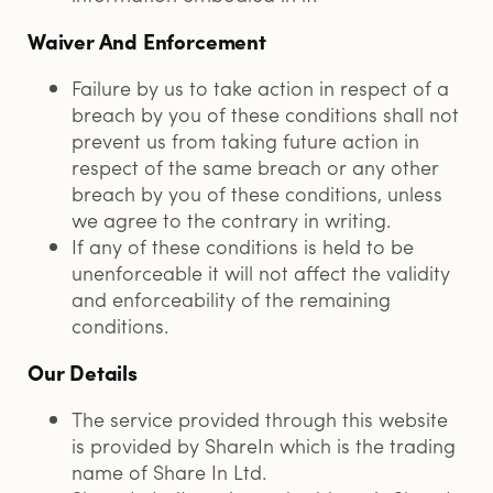
Waiver And Enforcement
Failure by us to take action in respect of a
breach by you of these conditions shall not
prevent us from taking future action in
respect of the same breach or any other
breach by you of these conditions, unless
we agree to the contrary in writing.
If any of these conditions is held to be
unenforceable it will not affect the validity
and enforceability of the remaining
conditions.
Our Details
The service provided through this website
is provided by ShareIn which is the trading
name of Share In Ltd.