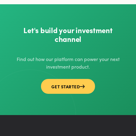
Let's build your investment
channel
Find out how our platform can power your next
investment product.
GET STARTED