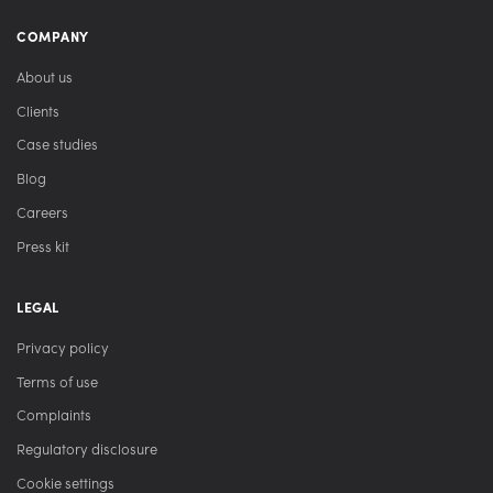
COMPANY
About us
Clients
Case studies
Blog
Careers
Press kit
LEGAL
Privacy policy
Terms of use
Complaints
Regulatory disclosure
Cookie settings