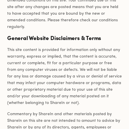
site after any changes are posted means that you are held
to have accepted that you are bound by the new or
amended conditions. Please therefore check our conditions
regularly.
General Website Disclaimers & Terms
This site content is provided for information only without any
warranty, express or implied, that the content is accurate,
current or complete, fit for a particular purpose or free
from any computer viruses or defects. We will not be liable
for any loss or damage caused by a virus or denial of service
that may infect your computer hardware or programs, data
or other proprietary material due to your use of this site
and/or your downloading of any material posted on it
(whether belonging to ShareIn or not).
Commentary by ShareIn and other materials posted by
ShareIn on this site are not intended to amount to advice by
ShareIn or by any of its directors, agents, employees or