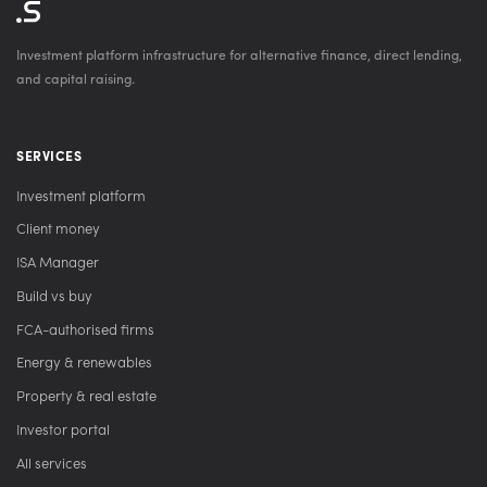
Investment platform infrastructure for alternative finance, direct lending,
and capital raising.
SERVICES
Investment platform
Client money
ISA Manager
Build vs buy
FCA-authorised firms
Energy & renewables
Property & real estate
Investor portal
All services