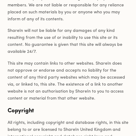
members. We are not liable or responsible for any reliance
placed on such materials by you or anyone who you may
inform of any of its contents.
ShareIn will not be liable for any damages of any kind
resulting from the use of or inability to use this site or its
content. No guarantee is given that this site will always be
available 24/7.
This site may contain links to other websites. ShareIn does
not approve or endorse and accepts no liability for the
content of any third party websites which may be accessed
via, or linked to, this site. The existence of a link to another
website is not an authorisation by ShareIn to you to access
content or material from that other website.
Copyright
All rights, including copyright and database rights, in this site
belong to or are licensed to ShareIn United Kingdom and
international copyright and database right laws and